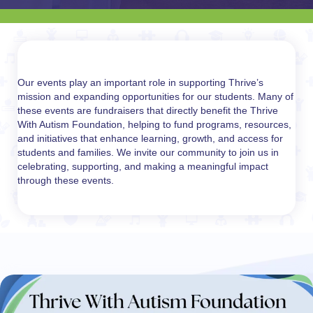
Our events play an important role in supporting Thrive’s
mission and expanding opportunities for our students. Many of
these events are fundraisers that directly benefit the Thrive
With Autism Foundation, helping to fund programs, resources,
and initiatives that enhance learning, growth, and access for
students and families. We invite our community to join us in
celebrating, supporting, and making a meaningful impact
through these events.