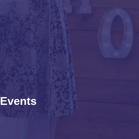
Events