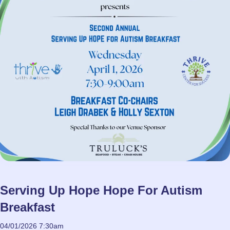
Serving Up Hope Hope For Autism
Breakfast
04/01/2026 7:30am