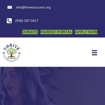
info@thrivesuccess.org
info@thrivesuccess.org
(936) 297-0417
DONATE
PARENT PORTAL
APPLY NOW