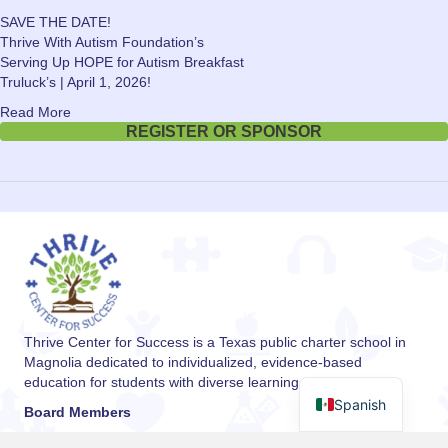
SAVE THE DATE!
Thrive With Autism Foundation’s
Serving Up HOPE for Autism Breakfast
Truluck’s | April 1, 2026!
Read More
REGISTER OR SPONSOR
Thrive Center for Success is a Texas public charter school in
Magnolia dedicated to individualized, evidence-based
education for students with diverse learning needs.
Spanish
Board Members
Dr. Ann Ziker